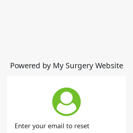
Powered by My Surgery Website
Enter your email to reset