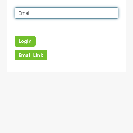
Login