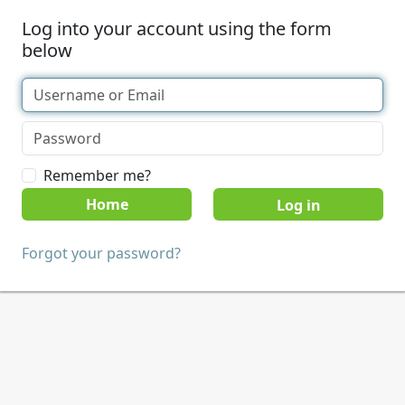
Log into your account using the form
below
Remember me?
Home
Forgot your password?