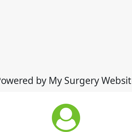
Powered by My Surgery Websit