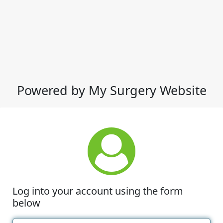
Powered by My Surgery Website
Log into your account using the form
below