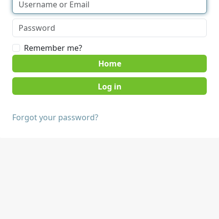
Remember me?
Home
Forgot your password?