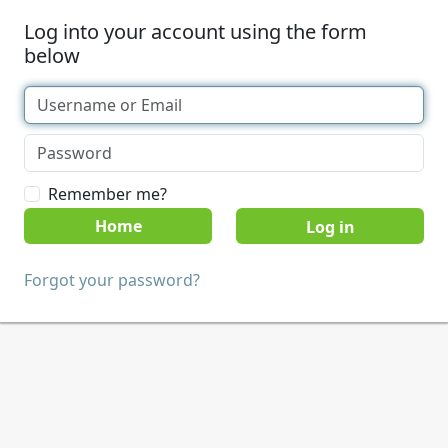
Log into your account using the form
below
Remember me?
Home
Forgot your password?