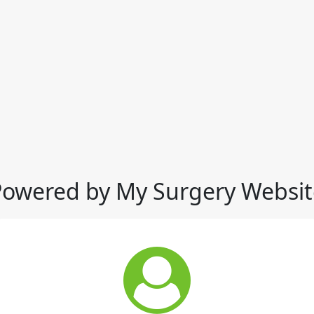
Powered by My Surgery Websit