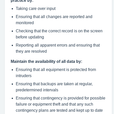
practice by:
Taking care over input
Ensuring that all changes are reported and
monitored
Checking that the correct record is on the screen
before updating
Reporting all apparent errors and ensuring that
they are resolved
Maintain the availability of all data by:
Ensuring that all equipment is protected from
intruders
Ensuring that backups are taken at regular,
predetermined intervals
Ensuring that contingency is provided for possible
failure or equipment theft and that any such
contingency plans are tested and kept up to date