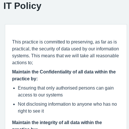
IT Policy
This practice is committed to preserving, as far as is
practical, the security of data used by our information
systems. This means that we will take all reasonable
actions to;
Maintain the Confidentiality of all data within the
practice by:
Ensuring that only authorised persons can gain
access to our systems
Not disclosing information to anyone who has no
right to see it
Maintain the integrity of all data within the