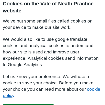
Cookies on the Vale of Neath Practice
website
We've put some small files called cookies on
your device to make our site work.
We would also like to use google translate
cookies and analytical cookies to understand
how our site is used and improve user
experience. Analytical cookies send information
to Google Analytics.
Let us know your preference. We will use a
cookie to save your choice. Before you make
your choice you can read more about our
cookie
policy
.