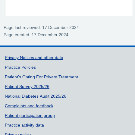
Page last reviewed: 17 December 2024
Page created: 17 December 2024
Support links
Privacy Notices and other data
Practice Policies
Patient’s Opting For Private Treatment
Patient Survey 2025/26
National Diabetes Audit 2025/26
Complaints and feedback
Patient participation group
Practice activity data
Privacy policy