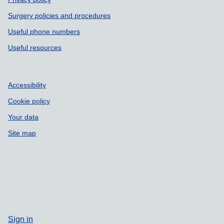
Surgery policies and procedures
Useful phone numbers
Useful resources
Accessibility
Cookie policy
Your data
Site map
Sign in