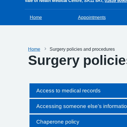
Vale of Neath Medical Centre
SA11 5AT
01639 5090
Home
Appointments
Home
Surgery policies and procedures
Surgery polici
Access to medical records
Accessing someone else’s informati
Chaperone policy