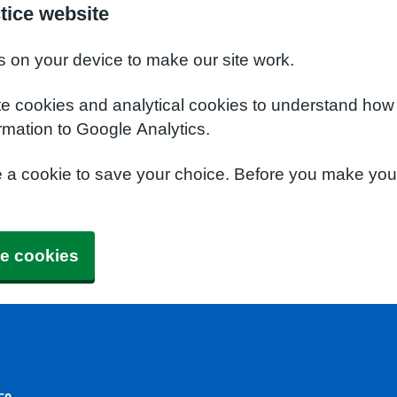
tice website
s on your device to make our site work.
te cookies and analytical cookies to understand how
rmation to Google Analytics.
e a cookie to save your choice. Before you make yo
e cookies