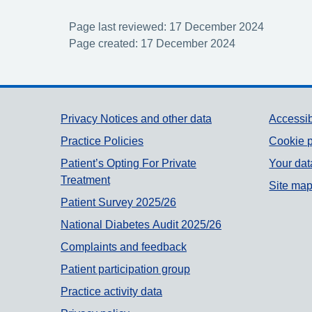
Page last reviewed: 17 December 2024
Page created: 17 December 2024
Support links
Privacy Notices and other data
Accessib
Practice Policies
Cookie p
Patient’s Opting For Private
Your dat
Treatment
Site ma
Patient Survey 2025/26
National Diabetes Audit 2025/26
Complaints and feedback
Patient participation group
Practice activity data