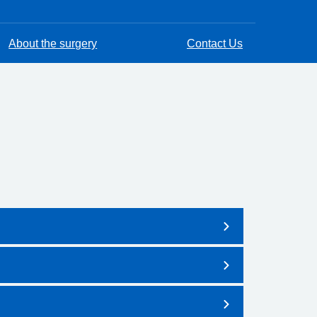
About the surgery
Contact Us