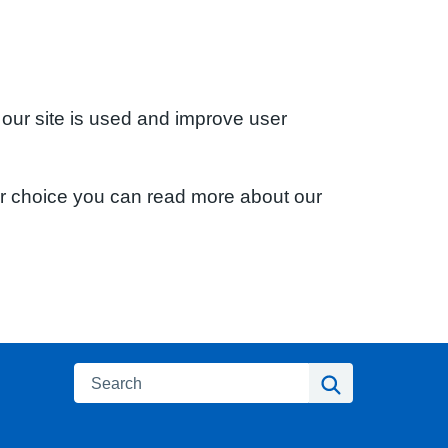
 our site is used and improve user
ur choice you can read more about our
Search
Search