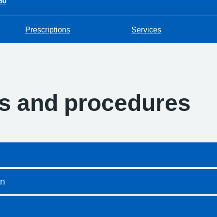
50
Prescriptions
Services
es and procedures
on