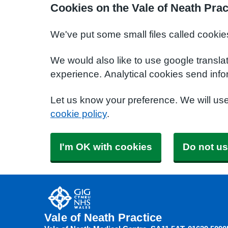
Cookies on the Vale of Neath Prac
We've put some small files called cookie
We would also like to use google transla
experience. Analytical cookies send info
Let us know your preference. We will us
cookie policy
.
I'm OK with cookies
Do not us
Vale of Neath Practice