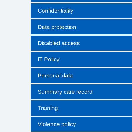
Confidentiality
Data protection
Disabled access
IT Policy
Personal data
Summary care record
Training
Violence policy