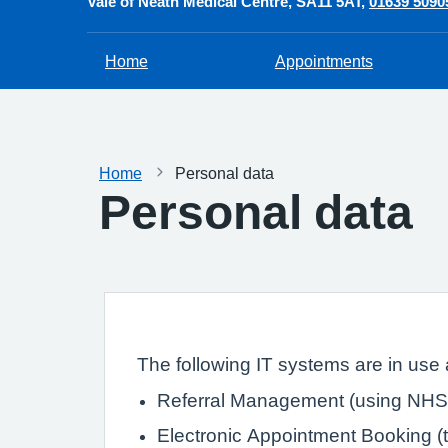
Vale of Neath Medical Centre
SA11 5AT
01639 5090
Home
Appointments
Home
Personal data
Personal data
The following IT systems are in use a
Referral Management (using NHS 
Electronic Appointment Booking (th