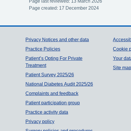
Page last reviewed: 13 March 2026
Page created: 17 December 2024
Support links
Privacy Notices and other data
Accessib
Practice Policies
Cookie p
Patient’s Opting For Private
Your dat
Treatment
Site ma
Patient Survey 2025/26
National Diabetes Audit 2025/26
Complaints and feedback
Patient participation group
Practice activity data
Privacy policy
Surgery policies and procedures