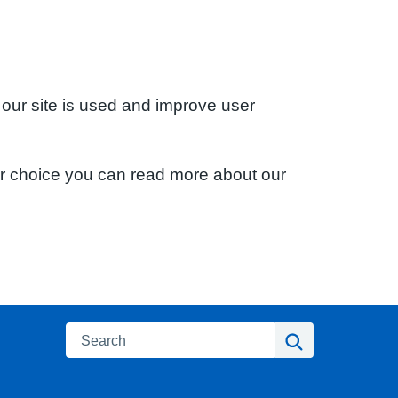
 our site is used and improve user
ur choice you can read more about our
Search
Search