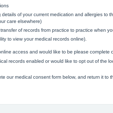
tions
tails of your current medication and allergies to the
your care elsewhere)
 transfer of records from practice to practice when yo
lity to view your medical records online).
r online access and would like to be please complete o
ical records enabled or would like to opt out of the l
ete our medical consent form below, and return it to t