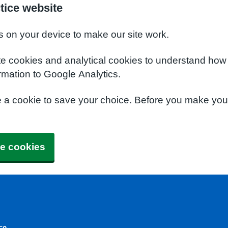
tice website
s on your device to make our site work.
te cookies and analytical cookies to understand how
rmation to Google Analytics.
e a cookie to save your choice. Before you make yo
e cookies