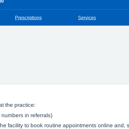
50
Prescriptions
Services
t the practice:
numbers in referrals)
e facility to book routine appointments online and, s