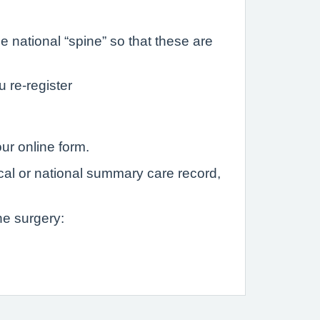
 national “spine” so that these are
u re-register
ur online form.
ocal or national summary care record,
he surgery: