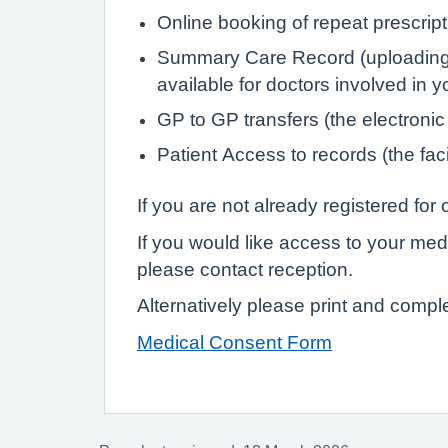
Online booking of repeat prescrip
Summary Care Record (uploading de
available for doctors involved in 
GP to GP transfers (the electronic
Patient Access to records (the faci
If you are not already registered fo
If you would like access to your med
please contact reception.
Alternatively please print and compl
Medical Consent Form