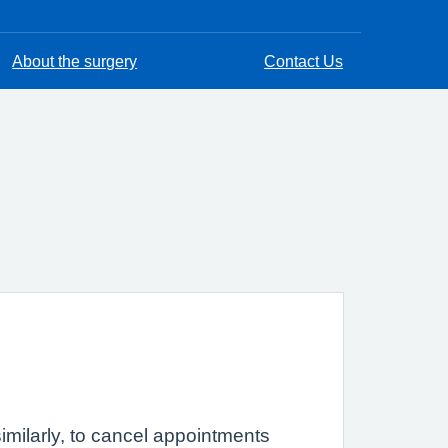
About the surgery
Contact Us
imilarly, to cancel appointments