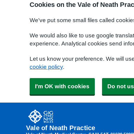
Cookies on the Vale of Neath Prac
We've put some small files called cookie
We would also like to use google transla
experience. Analytical cookies send info
Let us know your preference. We will us
cookie policy
.
I'm OK with cookies
Do not us
Vale of Neath Practice