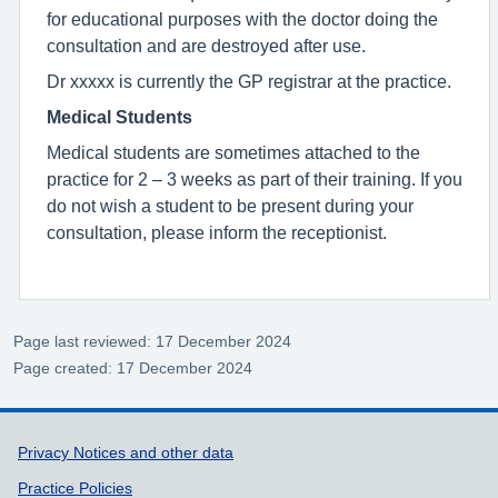
for educational purposes with the doctor doing the
consultation and are destroyed after use.
Dr xxxxx is currently the GP registrar at the practice.
Medical Students
Medical students are sometimes attached to the
practice for 2 – 3 weeks as part of their training. If you
do not wish a student to be present during your
consultation, please inform the receptionist.
Page last reviewed: 17 December 2024
Page created: 17 December 2024
Support links
Privacy Notices and other data
Practice Policies