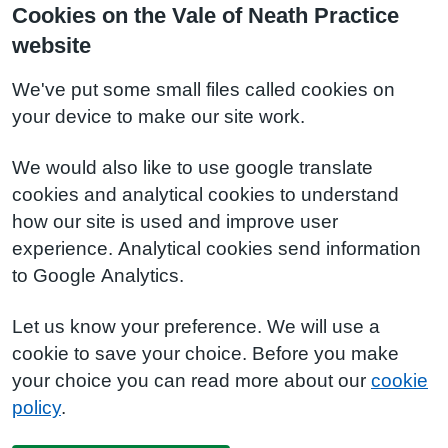
Cookies on the Vale of Neath Practice
website
We've put some small files called cookies on
your device to make our site work.
We would also like to use google translate
cookies and analytical cookies to understand
how our site is used and improve user
experience. Analytical cookies send information
to Google Analytics.
Let us know your preference. We will use a
cookie to save your choice. Before you make
your choice you can read more about our
cookie
policy
.