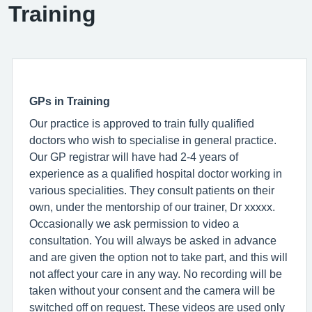
Training
GPs in Training
Our practice is approved to train fully qualified
doctors who wish to specialise in general practice.
Our GP registrar will have had 2-4 years of
experience as a qualified hospital doctor working in
various specialities. They consult patients on their
own, under the mentorship of our trainer, Dr xxxxx.
Occasionally we ask permission to video a
consultation. You will always be asked in advance
and are given the option not to take part, and this will
not affect your care in any way. No recording will be
taken without your consent and the camera will be
switched off on request. These videos are used only