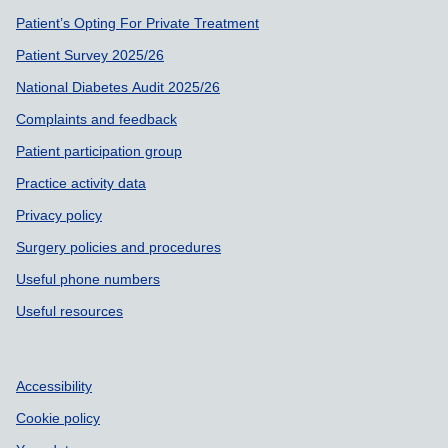
Patient’s Opting For Private Treatment
Patient Survey 2025/26
National Diabetes Audit 2025/26
Complaints and feedback
Patient participation group
Practice activity data
Privacy policy
Surgery policies and procedures
Useful phone numbers
Useful resources
Accessibility
Cookie policy